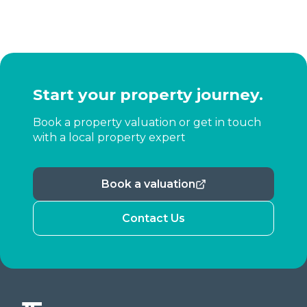
Start your property journey.
Book a property valuation or get in touch
with a local property expert
Book a valuation
Contact Us