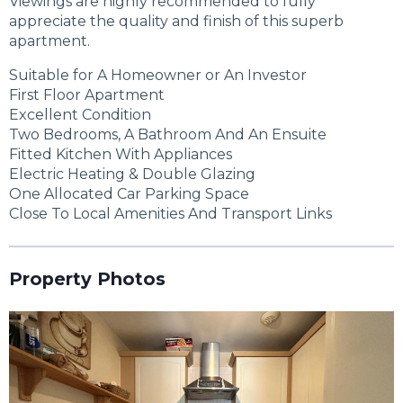
Viewings are highly recommended to fully
appreciate the quality and finish of this superb
apartment.
Suitable for A Homeowner or An Investor
First Floor Apartment
Excellent Condition
Two Bedrooms, A Bathroom And An Ensuite
Fitted Kitchen With Appliances
Electric Heating & Double Glazing
One Allocated Car Parking Space
Close To Local Amenities And Transport Links
Property Photos