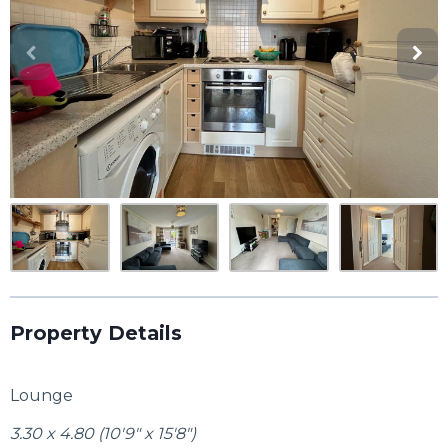
Property Details
Lounge
3.30 x 4.80 (10'9" x 15'8")