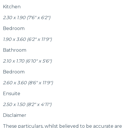
Kitchen
2.30 x 1.90 (7'6" x 6'2")
Bedroom
1.90 x 3.60 (6'2" x 11'9")
Bathroom
2.10 x 1.70 (6'10" x 5'6")
Bedroom
2.60 x 3.60 (8'6" x 11'9")
Ensuite
2.50 x 1.50 (8'2" x 4'11")
Disclaimer
These particulars, whilst believed to be accurate are