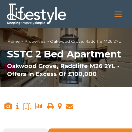
Skip
to
content
Home
>
Properties
>
Oakwood Grove, Radcliffe M26 2YL
SSTC
2 Bed Apartment
Oakwood Grove, Radcliffe M26 2YL
-
Offers In Excess Of £100,000