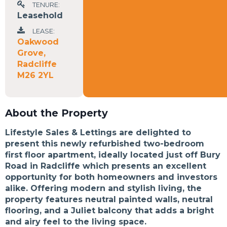
TENURE:
Leasehold
LEASE:
Oakwood
Grove,
Radcliffe
M26 2YL
About the Property
Lifestyle Sales & Lettings are delighted to
present this newly refurbished two-bedroom
first floor apartment, ideally located just off Bury
Road in Radcliffe which presents an excellent
opportunity for both homeowners and investors
alike. Offering modern and stylish living, the
property features neutral painted walls, neutral
flooring, and a Juliet balcony that adds a bright
and airy feel to the living space.