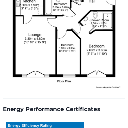
Energy Performance Certificates