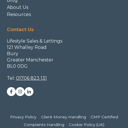
Blog
About Us
Resources
Contact Us
Lifestyle Sales & Lettings
121 Whalley Road
Bury
Greater Manchester
BL0 0DG
Tel:
01706 823 131
Privacy Policy
Client Money Handling
CMP Certified
Complaints Handling
Cookie Policy (UK)