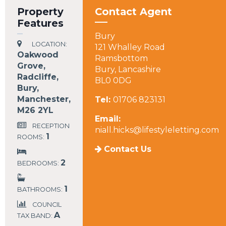
Property
Contact Agent
Features
Bury
LOCATION:
121 Whalley Road
Oakwood
Ramsbottom
Grove,
Bury, Lancashire
Radcliffe,
BL0 0DG
Bury,
Manchester,
Tel:
01706 823131
M26 2YL
Email:
RECEPTION
niall.hicks@lifestyleletting.com
1
ROOMS:
Contact Us
2
BEDROOMS:
1
BATHROOMS:
COUNCIL
A
TAX BAND: