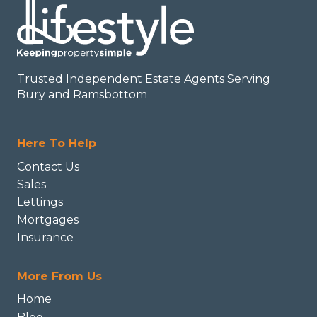
Trusted Independent Estate Agents Serving
Bury and Ramsbottom
Here To Help
Contact Us
Sales
Lettings
Mortgages
Insurance
More From Us
Home