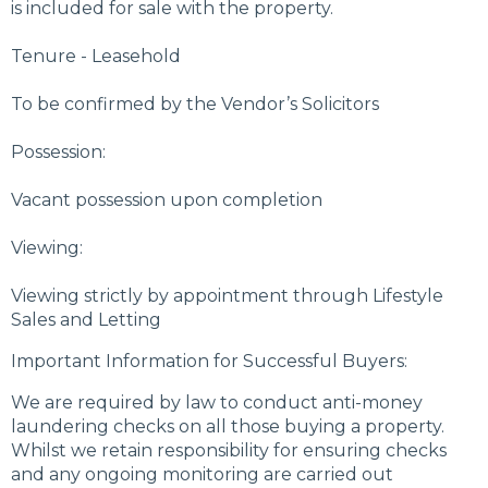
is included for sale with the property.
Tenure - Leasehold
To be confirmed by the Vendor’s Solicitors
Possession:
Vacant possession upon completion
Viewing:
Viewing strictly by appointment through Lifestyle
Sales and Letting
Important Information for Successful Buyers:
We are required by law to conduct anti-money
laundering checks on all those buying a property.
Whilst we retain responsibility for ensuring checks
and any ongoing monitoring are carried out