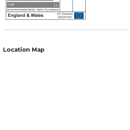
Location Map