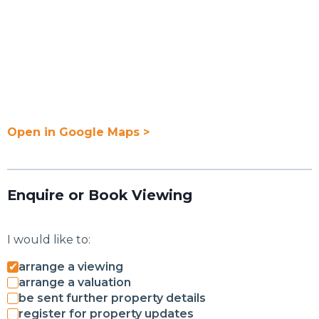
Open in Google Maps >
Enquire or Book Viewing
I would like to:
arrange a viewing
arrange a valuation
be sent further property details
register for property updates