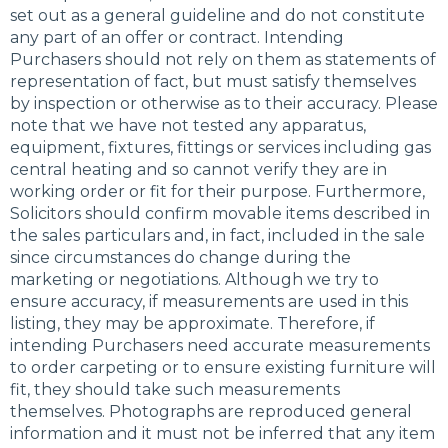
set out as a general guideline and do not constitute
any part of an offer or contract. Intending
Purchasers should not rely on them as statements of
representation of fact, but must satisfy themselves
by inspection or otherwise as to their accuracy. Please
note that we have not tested any apparatus,
equipment, fixtures, fittings or services including gas
central heating and so cannot verify they are in
working order or fit for their purpose. Furthermore,
Solicitors should confirm movable items described in
the sales particulars and, in fact, included in the sale
since circumstances do change during the
marketing or negotiations. Although we try to
ensure accuracy, if measurements are used in this
listing, they may be approximate. Therefore, if
intending Purchasers need accurate measurements
to order carpeting or to ensure existing furniture will
fit, they should take such measurements
themselves. Photographs are reproduced general
information and it must not be inferred that any item