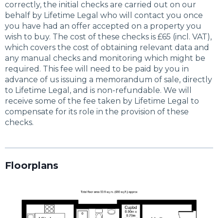
correctly, the initial checks are carried out on our
behalf by Lifetime Legal who will contact you once
you have had an offer accepted on a property you
wish to buy. The cost of these checks is £65 (incl. VAT),
which covers the cost of obtaining relevant data and
any manual checks and monitoring which might be
required. This fee will need to be paid by you in
advance of us issuing a memorandum of sale, directly
to Lifetime Legal, and is non-refundable. We will
receive some of the fee taken by Lifetime Legal to
compensate for its role in the provision of these
checks.
Floorplans