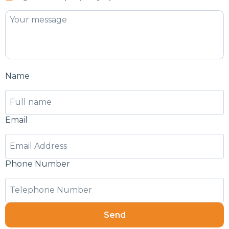
Name
Email
Phone Number