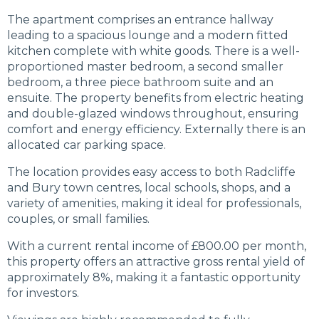
The apartment comprises an entrance hallway
leading to a spacious lounge and a modern fitted
kitchen complete with white goods. There is a well-
proportioned master bedroom, a second smaller
bedroom, a three piece bathroom suite and an
ensuite. The property benefits from electric heating
and double-glazed windows throughout, ensuring
comfort and energy efficiency. Externally there is an
allocated car parking space.
The location provides easy access to both Radcliffe
and Bury town centres, local schools, shops, and a
variety of amenities, making it ideal for professionals,
couples, or small families.
With a current rental income of £800.00 per month,
this property offers an attractive gross rental yield of
approximately 8%, making it a fantastic opportunity
for investors.