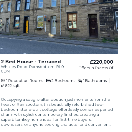
2 Bed House - Terraced
£220,000
Whalley Road, Ramsbottom, BL0
Offers In Excess Of
0DN
1
Reception Rooms
2
Bedrooms
1
Bathrooms
822 sqft
Occupying a sought-after position just moments from the
heart of Ramsbottom, this beautifully refurbished two-
bedroom stone-built cottage effortlessly combines period
charm with stylish contemporary finishes, creating a
superb turnkey home ideal for first-time buyers,
downsizers, or anyone seeking character and convenien…