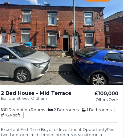
2 Bed House - Mid Terrace
£100,000
Balfour Street, Oldham
Offers Over
1
Reception Rooms
2
Bedrooms
1
Bathrooms
724 sqft
Excellent First-Time Buyer or Investment OpportunityThis
two-bedroom mid-terrace property is situated in a