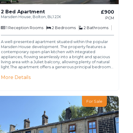
2 Bed Apartment
£900
Marsden House, Bolton, BL1 2JX
PCM
1
Reception Rooms
2
Bedrooms
2
Bathrooms
A well-presented apartment situated within the popular
Marsden House development. The property features a
contemporary open-plan kitchen with integrated
appliances, flowing seamlessly into a bright and spacious
living area with a Juliet balcony, allowing plenty of natural
light.The apartment offers a generous principal bedroom…
More Details
For Sale