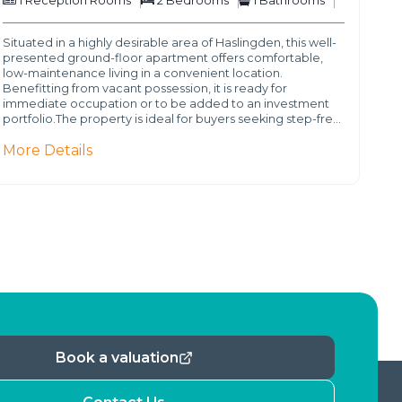
1
Reception Rooms
2
Bedrooms
1
Bathrooms
Situated in a highly desirable area of Haslingden, this well-
presented ground-floor apartment offers comfortable,
low-maintenance living in a convenient location.
Benefitting from vacant possession, it is ready for
immediate occupation or to be added to an investment
portfolio.The property is ideal for buyers seeking step-fre…
More Details
Book a valuation