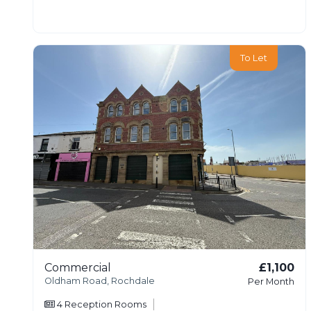
To Let
Commercial
£1,100
Oldham Road, Rochdale
Per Month
4
Reception Rooms