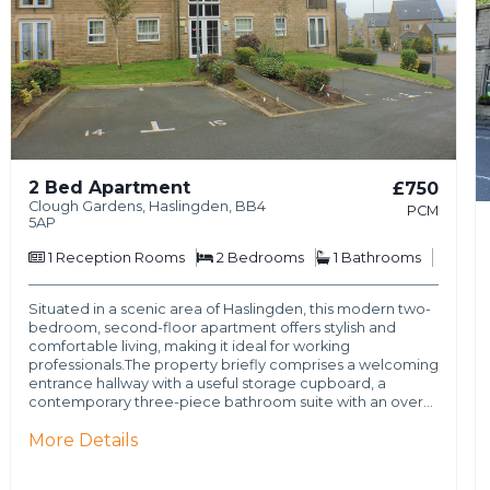
2 Bed Apartment
£750
Clough Gardens, Haslingden, BB4
PCM
5AP
1
Reception Rooms
2
Bedrooms
1
Bathrooms
Situated in a scenic area of Haslingden, this modern two-
bedroom, second-floor apartment offers stylish and
comfortable living, making it ideal for working
professionals.The property briefly comprises a welcoming
entrance hallway with a useful storage cupboard, a
contemporary three-piece bathroom suite with an over…
More Details