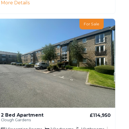
More Details
For Sale
2 Bed Apartment
£114,950
Clough Gardens