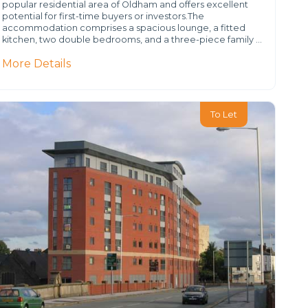
popular residential area of Oldham and offers excellent
potential for first-time buyers or investors.The
accommodation comprises a spacious lounge, a fitted
kitchen, two double bedrooms, and a three-piece family …
More Details
To Let