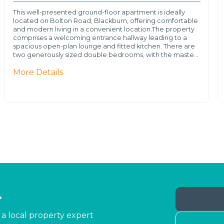
This well-presented ground-floor apartment is ideally
located on Bolton Road, Blackburn, offering comfortable
and modern living in a convenient location.The property
comprises a welcoming entrance hallway leading to a
spacious open-plan lounge and fitted kitchen. There are
two generously sized double bedrooms, with the maste…
More Details
.
 a local property expert