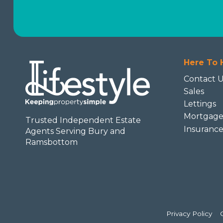
Here To 
Contact 
Sales
Lettings
Mortgage
Trusted Independent Estate
Insuranc
Agents Serving Bury and
Ramsbottom
Privacy Policy