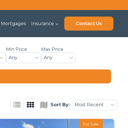
Mortgages
Insurance
Contact Us
Min Price
Max Price
Sort By:
For Sale