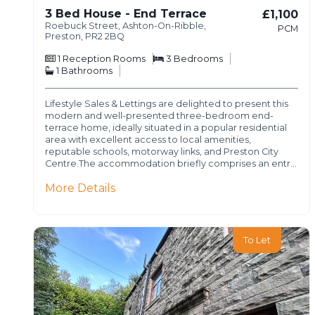
3 Bed House - End Terrace
£1,100
Roebuck Street, Ashton-On-Ribble,
PCM
Preston, PR2 2BQ
1
Reception Rooms
3
Bedrooms
1
Bathrooms
Lifestyle Sales & Lettings are delighted to present this
modern and well-presented three-bedroom end-
terrace home, ideally situated in a popular residential
area with excellent access to local amenities,
reputable schools, motorway links, and Preston City
Centre.The accommodation briefly comprises an entr…
More Details
To Let