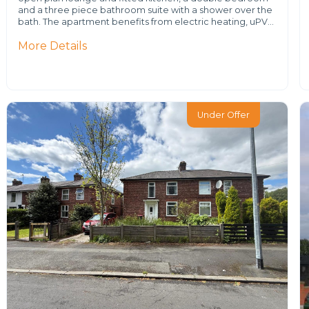
and a three piece bathroom suite with a shower over the
bath. The apartment benefits from electric heating, uPV…
More Details
Under Offer