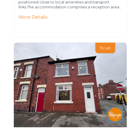
positioned close to local amenities and transport
links.The accommodation comprises a reception area…
More Details
To Let