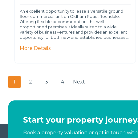
An excellent opportunity to lease a versatile ground
floor commercial unit on Oldham Road, Rochdale.
Offering flexible accommodation, this well-
proportioned premises is ideally suited to a wide
variety of business ventures and provides an excellent
opportunity for both new and established businesses …
More Details
1
2
3
4
Next
Start your property journey
Book a property valuation or get in touch with