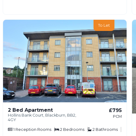
To Let
2 Bed Apartment
£795
Hollins Bank Court, Blackburn, BB2,
PCM
4GY
1
Reception Rooms
2
Bedrooms
2
Bathrooms