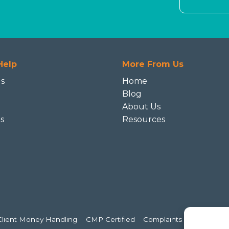
Help
More From Us
Us
Home
Blog
About Us
s
Resources
e
Client Money Handling
CMP Certified
Complaints Handling
C