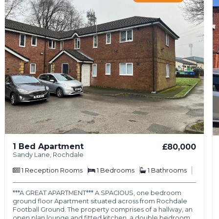
1 Bed Apartment
£80,000
Sandy Lane, Rochdale
1
Reception Rooms
1
Bedrooms
1
Bathrooms
***A GREAT APARTMENT*** A SPACIOUS, one bedroom
ground floor Apartment situated across from Rochdale
Football Ground. The property comprises of a hallway, an
open plan lounge and fitted kitchen, a double bedroom