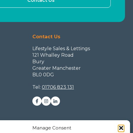
Contact Us
Contact Us
Lifestyle Sales & Lettings
121 Whalley Road
Bury
Greater Manchester
BL0 0DG
Tel:
01706 823 131
Manage Consent
ookie Policy (UK)