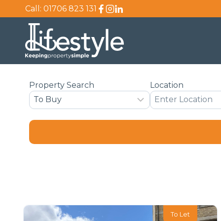
Skip
Call:
01706 823 131
to
content
Property Search
Location
To Let