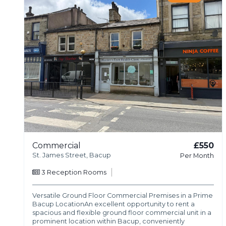
Commercial
£550
St. James Street, Bacup
Per Month
3
Reception Rooms
Versatile Ground Floor Commercial Premises in a Prime
Bacup LocationAn excellent opportunity to rent a
spacious and flexible ground floor commercial unit in a
prominent location within Bacup, conveniently