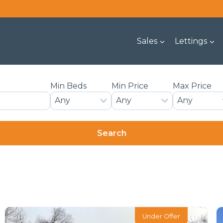
Sales
Lettings
Min Beds
Min Price
Max Price
Under Offer