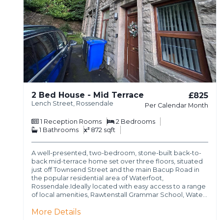
2 Bed House - Mid Terrace
£825
Lench Street, Rossendale
Per Calendar Month
1
Reception Rooms
2
Bedrooms
1
Bathrooms
872 sqft
A well-presented, two-bedroom, stone-built back-to-
back mid-terrace home set over three floors, situated
just off Townsend Street and the main Bacup Road in
the popular residential area of Waterfoot,
Rossendale.Ideally located with easy access to a range
of local amenities, Rawtenstall Grammar School, Wate…
More Details