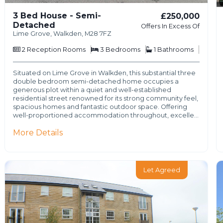
3 Bed House - Semi-
£250,000
Detached
Offers In Excess Of
Lime Grove, Walkden, M28 7FZ
2
Reception Rooms
3
Bedrooms
1
Bathrooms
Situated on Lime Grove in Walkden, this substantial three
double bedroom semi-detached home occupies a
generous plot within a quiet and well-established
residential street renowned for its strong community feel,
spacious homes and fantastic outdoor space. Offering
well-proportioned accommodation throughout, excelle…
More Details
Let Agreed